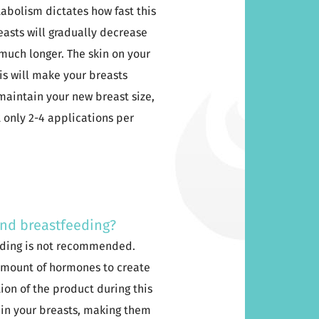
tabolism dictates how fast this
reasts will gradually decrease
t much longer. The skin on your
his will make your breasts
 maintain your new breast size,
only 2-4 applications per
and breastfeeding?
eding is not recommended.
 amount of hormones to create
tion of the product during this
 in your breasts, making them