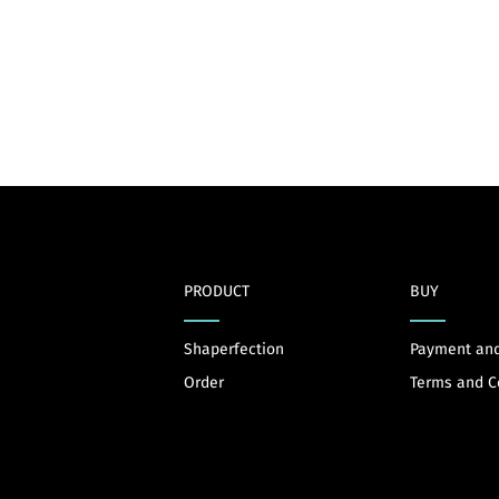
PRODUCT
BUY
Shaperfection
Payment and
Order
Terms and C