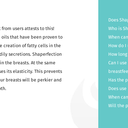
Does Shap
from users attests to this!
Who is Sh
 oils that have been proven to
When can 
reation of fatty cells in the
How do I 
dily secretions. Shaperfection
How long 
in the breasts. At the same
Can I use
s its elasticity. This prevents
breastfe
our breasts will be perkier and
Has the 
oth.
Does use 
When can
Will the 