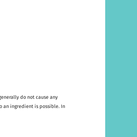
generally do not cause any
to an ingredient is possible. In