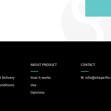
ABOUT PRODUCT
CONTACT
 Delivery
How it works
M: info@shaperfec
onditions
Use
Opinions