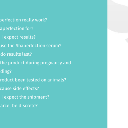
erfection really work?
aperfection for?
I expect results?
use the Shaperfection serum?
do results last?
 the product during pregnancy and
eding?
product been tested on animals?
cause side effects?
 I expect the shipment?
parcel be discrete?