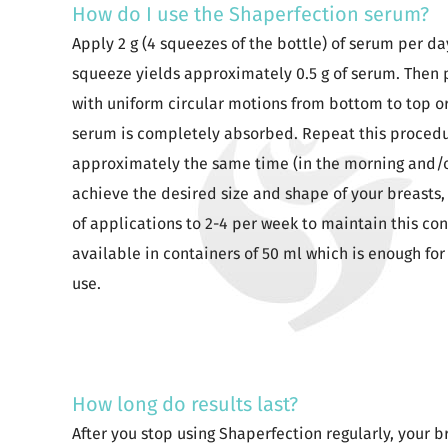
How do I use the Shaperfection serum?
Apply 2 g (4 squeezes of the bottle) of serum per d
squeeze yields approximately 0.5 g of serum. Then
with uniform circular motions from bottom to top or 
serum is completely absorbed. Repeat this procedu
approximately the same time (in the morning and/or
achieve the desired size and shape of your breasts
of applications to 2-4 per week to maintain this con
available in containers of 50 ml which is enough fo
use.
How long do results last?
After you stop using Shaperfection regularly, your br