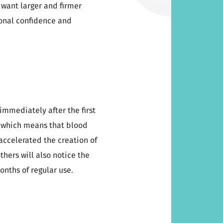
 want larger and firmer
ional confidence and
 immediately after the first
, which means that blood
accelerated the creation of
others will also notice the
onths of regular use.