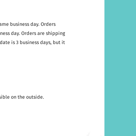
same business day. Orders
iness day. Orders are shipping
date is 3 business days, but it
sible on the outside.