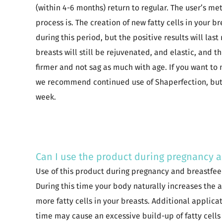
(within 4-6 months) return to regular. The user’s me
process is. The creation of new fatty cells in your b
during this period, but the positive results will las
breasts will still be rejuvenated, and elastic, and t
firmer and not sag as much with age. If you want to
we recommend continued use of Shaperfection, but 
week.
Can I use the product during pregnancy 
Use of this product during pregnancy and breastfe
During this time your body naturally increases the
more fatty cells in your breasts. Additional applica
time may cause an excessive build-up of fatty cells