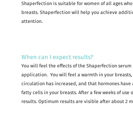
Shaperfection is suitable for women of all ages who
breasts. Shaperfection will help you achieve addit
attention.
When can I expect results?
You will feel the effects of the Shaperfection serum
application. You will feel a warmth in your breasts
circulation has increased, and that hormones have 
fatty cells in your breasts. After a few weeks of use 
results. Optimum results are visible after about 2 m