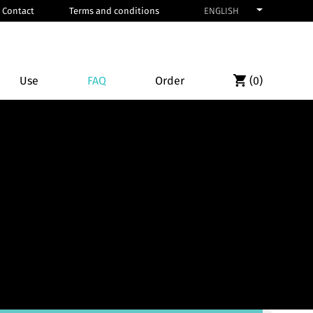
Contact
Terms and conditions
ENGLISH
Use
FAQ
Order
(
0
)