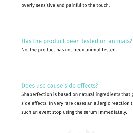
overly sensitive and painful to the touch.
Has the product been tested on animals?
No, the product has not been animal tested.
Does use cause side effects?
Shaperfection is based on natural ingredients that 
side effects. In very rare cases an allergic reaction 
such an event stop using the serum immediately.