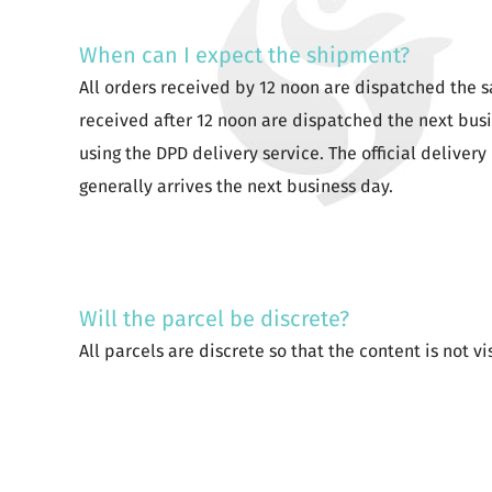
When can I expect the shipment?
All orders received by 12 noon are dispatched the 
received after 12 noon are dispatched the next bus
using the DPD delivery service. The official delivery 
generally arrives the next business day.
Will the parcel be discrete?
All parcels are discrete so that the content is not vi