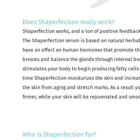
Does Shaperfection really work?
Shaperfection works, and a ton of positive feedback 
The Shaperfection serum is based on natural herbal
have an effect on human hormones that promote the c
breasts and balance the glands through internal bo
stimulates your body to begin producing fatty cells 
time Shaperfection moisturizes the skin and increase
the skin from aging and stretch marks. As a result y
firmer, while your skin will be rejuvenated and smo
Who is Shaperfection for?