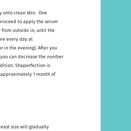
ay onto clean skin. One
 proceed to apply the serum
from outside in, until the
re every day at
 in the evening). After you
, you can decrease the number
dition. Shaperfection is
r approximately 1 month of
east size will gradually