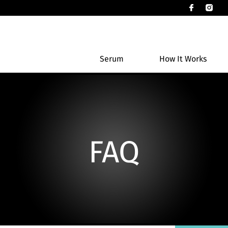
Serum
How It Works
FAQ