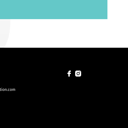
tion.com